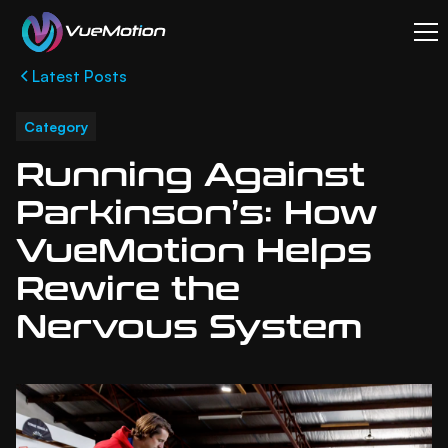
Latest Posts
Category
Running Against
Parkinson’s: How
VueMotion Helps
Rewire the
Nervous System