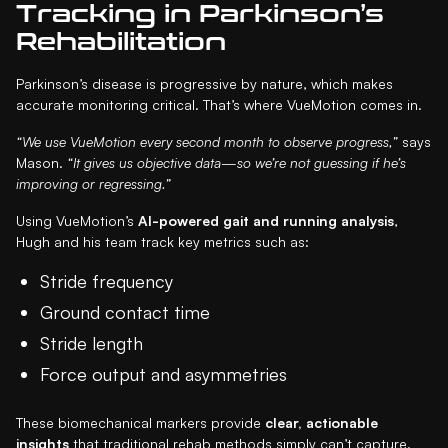
Tracking in Parkinson’s
Rehabilitation
Parkinson’s disease is progressive by nature, which makes
accurate monitoring critical. That’s where VueMotion comes in.
“We use VueMotion every second month to observe progress,”
says
Mason.
“It gives us objective data—so we’re not guessing if he’s
improving or regressing.”
Using VueMotion’s
AI-powered gait and running analysis
,
Hugh and his team track key metrics such as:
Stride frequency
Ground contact time
Stride length
Force output and asymmetries
These biomechanical markers provide
clear, actionable
insights
that traditional rehab methods simply can’t capture.