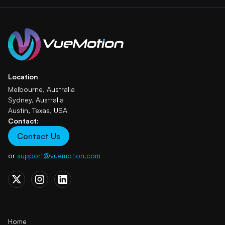
Location
Melbourne, Australia
Sydney, Australia
Austin, Texas, USA
Contact:
Contact Us
or
support@vuemotion.com
Home