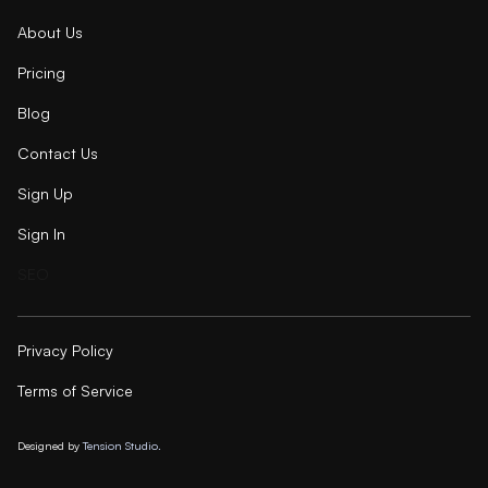
About Us
Pricing
Blog
Contact Us
Sign Up
Sign In
SEO
Privacy Policy
Terms of Service
Designed by
Tension Studio.