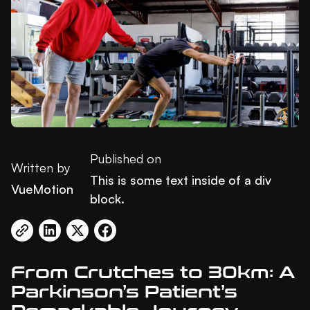
Published on
Written by
This is some text inside of a div
VueMotion
block.
From Crutches to 30km: A
Parkinson’s Patient’s