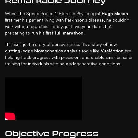
Remarkable Journey
When The Speed Project’s Exercise Physiologist
Hugh Mason
first met his patient living with Parkinson’s disease, he couldn’t
walk without crutches. Today, just two years later, he’s
preparing to run his first
full marathon
.
This isn’t just a story of perseverance. It’s a story of how
cutting-edge biomechanics analysis
tools like
VueMotion
are
helping track progress with precision, and enable smarter, safer
training for individuals with neurodegenerative conditions.
Objective Progress