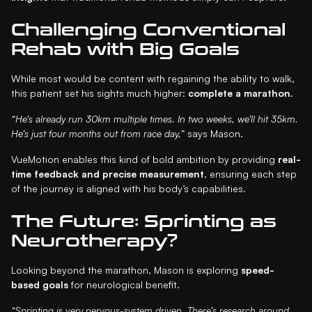
Challenging Conventional
Rehab with Big Goals
While most would be content with regaining the ability to walk,
this patient set his sights much higher:
complete a marathon
.
“He’s already run 30km multiple times. In two weeks, we’ll hit 35km.
He’s just four months out from race day,”
says Mason.
VueMotion enables this kind of bold ambition by providing
real-
time feedback and precise measurement
, ensuring each step
of the journey is aligned with his body’s capabilities.
The Future: Sprinting as
Neurotherapy?
Looking beyond the marathon, Mason is exploring
speed-
based goals
for neurological benefit.
“Sprinting is very nervous-system driven. There’s research around