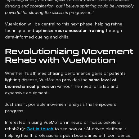
dancing and coordination, but I believe sprinting could be incredibly
powerful for slowing the disease’s progression.”
VueMotion will be central to this next phase, helping refine
technique and
optimize neuromuscular training
through
data-informed cueing and drills.
Revolutionizing Movement
Rehab with VueMotion
Whether it’s athletes chasing performance gains or patients
fighting disease, VueMotion provides the
same level of
biomechanical precision
without the need for a lab and
expensive equipment.
Just smart, portable movement analysis that empowers
progress.
Interested in using VueMotion in neuro or musculoskeletal
rehab?
👉
Get in touch
to see how our AI-driven platform is
helping health professionals push boundaries with confidence.