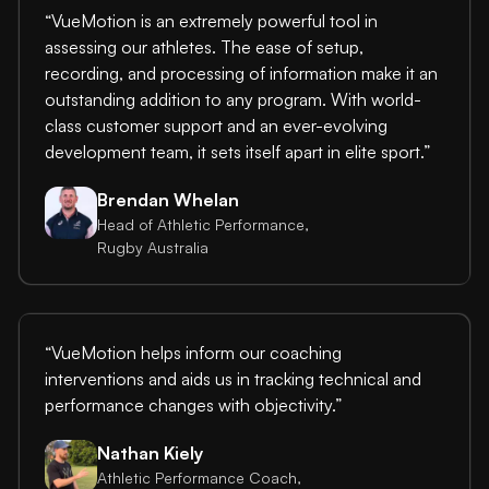
“VueMotion is an extremely powerful tool in
assessing our athletes. The ease of setup,
recording, and processing of information make it an
outstanding addition to any program. With world-
class customer support and an ever-evolving
development team, it sets itself apart in elite sport.”
Brendan Whelan
Head of Athletic Performance,
Rugby Australia
“VueMotion helps inform our coaching
interventions and aids us in tracking technical and
performance changes with objectivity.”
Nathan Kiely
Athletic Performance Coach,