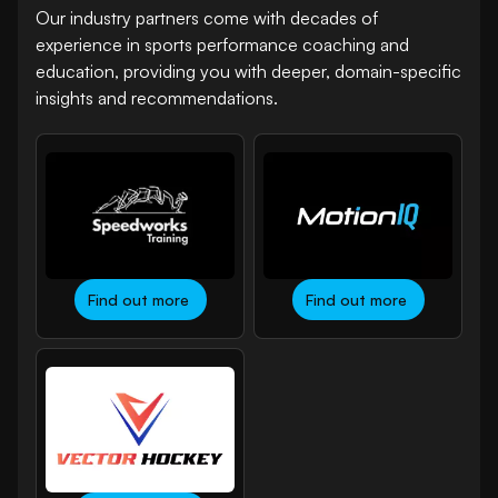
Our industry partners come with decades of
experience in sports performance coaching and
education, providing you with deeper, domain-specific
insights and recommendations.
Find out more
Find out more