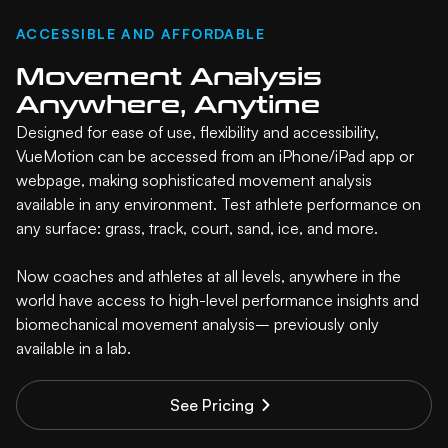
ACCESSIBLE AND AFFORDABLE
Movement Analysis
Anywhere, Anytime
Designed for ease of use, flexibility and accessibility,
VueMotion can be accessed from an iPhone/iPad app or
webpage, making sophisticated movement analysis
available in any environment. Test athlete performance on
any surface: grass, track, court, sand, ice, and more.
Now coaches and athletes at all levels, anywhere in the
world have access to high-level performance insights and
biomechanical movement analysis– previously only
available in a lab.
See Pricing