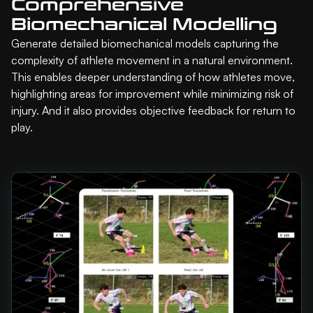
Comprehensive
Biomechanical Modelling
Generate detailed biomechanical models capturing the
complexity of athlete movement in a natural environment.
This enables deeper understanding of how athletes move,
highlighting areas for improvement while minimizing risk of
injury. And it also provides objective feedback for return to
play.