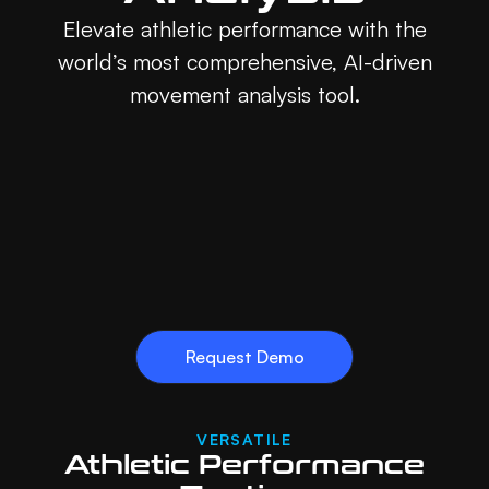
Elevate athletic performance with the
world’s most comprehensive, AI-driven
movement analysis tool.
Request Demo
VERSATILE
Athletic Performance