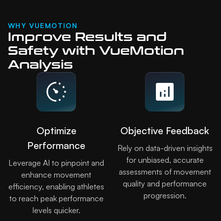
WHY VUEMOTION
Improve Results and
Safety with VueMotion
Analysis
Optimize
Objective Feedback
Performance
Rely on data-driven insights
for unbiased, accurate
Leverage AI to pinpoint and
assessments of movement
enhance movement
quality and performance
efficiency, enabling athletes
progression.
to reach peak performance
levels quicker.