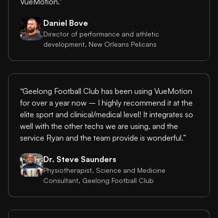
VueMotion."
Daniel Bove
Director of performance and athletic
development, New Orleans Pelicans
“Geelong Football Club has been using VueMotion
for over a year now – I highly recommend it at the
elite sport and clinical/medical level! It integrates so
well with the other techs we are using, and the
service Ryan and the team provide is wonderful.”
Dr. Steve Saunders
Physiotherapist, Science and Medicine
Consultant, Geelong Football Club