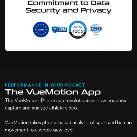
Commitment to Data
Security and Privacy
PERFORMANCE IN YOUR POCKET
The VueMotion App
The VueMotion iPhone app revolutionizes how coaches
capture and analyze athlete video.
VueMotion takes phone-based analysis of sport and human
movement to a whole new level.