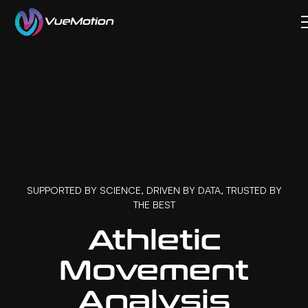
SUPPORTED BY SCIENCE, DRIVEN BY DATA, TRUSTED BY
THE BEST
Athletic
Movement
Analysis