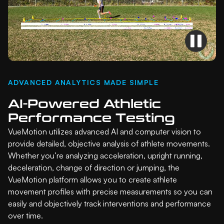
ADVANCED ANALYTICS MADE SIMPLE
AI-Powered Athletic
Performance Testing
VueMotion utilizes advanced AI and computer vision to
provide detailed, objective analysis of athlete movements.
Whether you’re analyzing acceleration, upright running,
deceleration, change of direction or jumping, the
VueMotion platform allows you to create athlete
movement profiles with precise measurements so you can
easily and objectively track interventions and performance
over time.