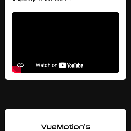
VueMotion’s