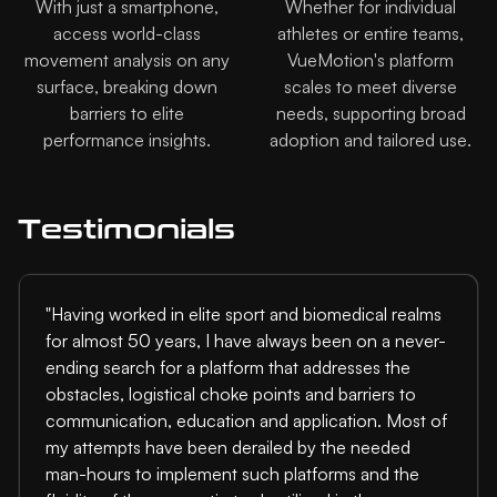
With just a smartphone,
Whether for individual
access world-class
athletes or entire teams,
movement analysis on any
VueMotion's platform
surface, breaking down
scales to meet diverse
barriers to elite
needs, supporting broad
performance insights.
adoption and tailored use.
Testimonials
"Having worked in elite sport and biomedical realms
for almost 50 years, I have always been on a never-
ending search for a platform that addresses the
obstacles, logistical choke points and barriers to
communication, education and application. Most of
my attempts have been derailed by the needed
man-hours to implement such platforms and the