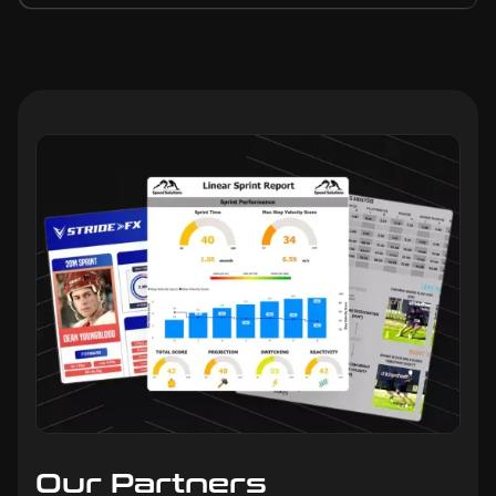
Our Partners