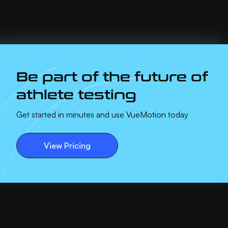
Be part of the future of
athlete testing
Get started in minutes and use VueMotion today
View Pricing