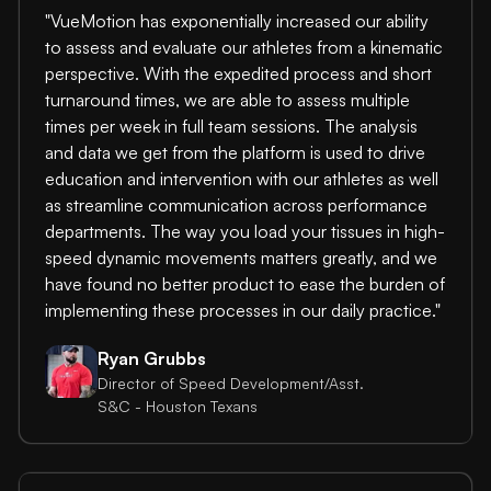
"VueMotion has exponentially increased our ability
to assess and evaluate our athletes from a kinematic
perspective. With the expedited process and short
turnaround times, we are able to assess multiple
times per week in full team sessions. The analysis
and data we get from the platform is used to drive
education and intervention with our athletes as well
as streamline communication across performance
departments. The way you load your tissues in high-
speed dynamic movements matters greatly, and we
have found no better product to ease the burden of
implementing these processes in our daily practice."
Ryan Grubbs
Director of Speed Development/Asst.
S&C - Houston Texans