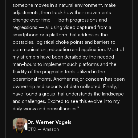
someone moves in a natural environment, make
adjustments, then track how their movements
change over time — both progressions and
regressions — all using video captured from a
smartphone.or a platform that addresses the
obstacles, logistical choke points and barriers to
communication, education and application. Most of
my attempts have been derailed by the needed
man-hours to implement such platforms and the
fluidity of the pragmatic tools utilized in the
operational fronts. Another major concern has been
ownership and security of data collected. Finally, I
have found a group that understands the landscape
and challenges. Excited to see this evolve into my
daily works and consultancies."
Dr. Werner Vogels
CTO – Amazon