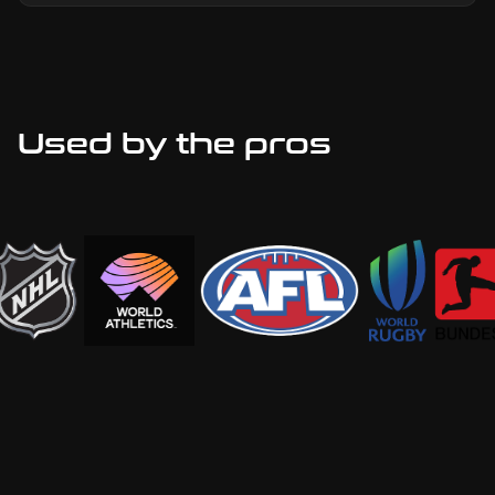
Used by the pros