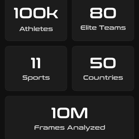
100
k
80
Elite Teams
Athletes
11
50
Sports
Countries
10
M
Frames Analyzed