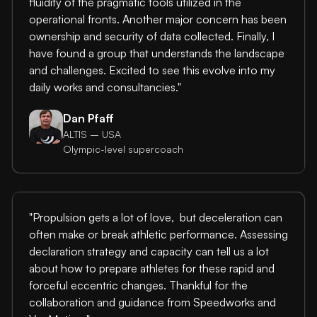
fluidity of the pragmatic tools utilized in the
operational fronts. Another major concern has been
ownership and security of data collected. Finally, I
have found a group that understands the landscape
and challenges. Excited to see this evolve into my
daily works and consultancies."
Dan Pfaff
ALTIS – USA
Olympic-level supercoach
"Propulsion gets a lot of love, but deceleration can
often make or break athletic performance. Assessing
declaration strategy and capacity can tell us a lot
about how to prepare athletes for these rapid and
forceful eccentric changes. Thankful for the
collaboration and guidance from Speedworks and