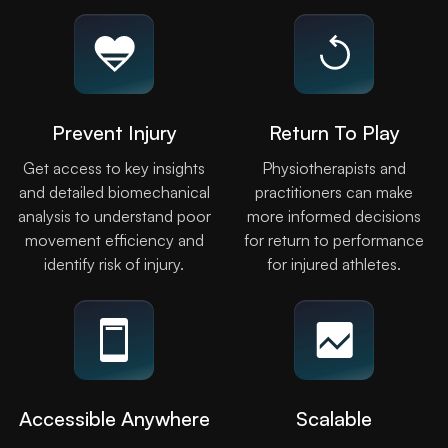
Prevent Injury
Return To Play
Get access to key insights
Physiotherapists and
and detailed biomechanical
practitioners can make
analysis to understand poor
more informed decisions
movement efficiency and
for return to performance
identify risk of injury.
for injured athletes.
Accessible Anywhere
Scalable