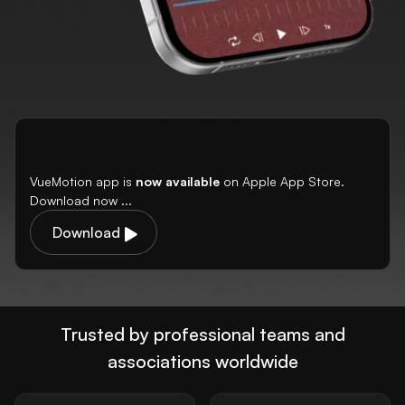
iOS App Available Now
VueMotion app is
now available
on Apple App Store.
Download now ...
Download
Trusted by professional teams and
associations worldwide