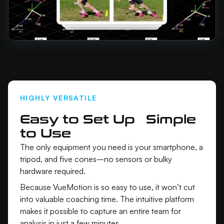
HIGHLY VERSATILE
Easy to Set Up Simple
to Use
The only equipment you need is your smartphone, a
tripod, and five cones–no sensors or bulky
hardware required.
Because VueMotion is so easy to use, it won’t cut
into valuable coaching time. The intuitive platform
makes it possible to capture an entire team for
analysis in just a few minutes.