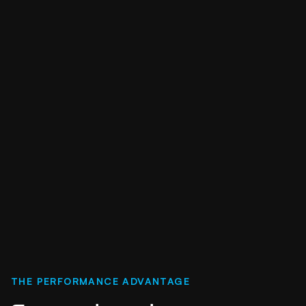
THE PERFORMANCE ADVANTAGE