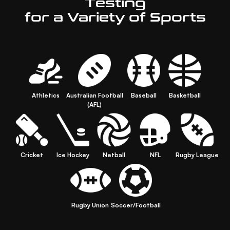
Testing
for a Variety of Sports
Athletics
Australian Football
Baseball
Basketball
(AFL)
Cricket
Ice Hockey
Netball
NFL
Rugby League
Rugby Union
Soccer/Football