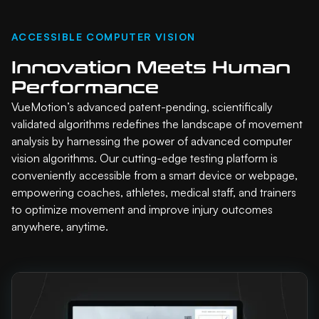
ACCESSIBLE COMPUTER VISION
Innovation Meets Human
Performance
VueMotion’s advanced patent-pending, scientifically
validated algorithms redefines the landscape of movement
analysis by harnessing the power of advanced computer
vision algorithms. Our cutting-edge testing platform is
conveniently accessible from a smart device or webpage,
empowering coaches, athletes, medical staff, and trainers
to optimize movement and improve injury outcomes
anywhere, anytime.