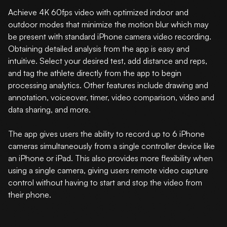
Achieve 4K 60fps video with optimized indoor and
outdoor modes that minimize the motion blur which may
be present with standard iPhone camera video recording.
Obtaining detailed analysis from the app is easy and
intuitive. Select your desired test, add distance and reps,
and tag the athlete directly from the app to begin
processing analytics. Other features include drawing and
annotation, voiceover, timer, video comparison, video and
data sharing, and more.
The app gives users the ability to record up to 6 iPhone
cameras simultaneously from a single controller device like
an iPhone or iPad. This also provides more flexibility when
using a single camera, giving users remote video capture
control without having to start and stop the video from
their phone.