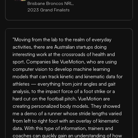
Brisbane Broncos NRL,
2023 Grand Finalists
"Moving from the lab to the realm of everyday
activities, there are Australian startups doing
interesting work at the crossroads of health and
sport. Companies like VueMotion, who are using
computer vision to develop machine learning
models that can track kinetic and kinematic data for
athletes — everything from joint angles and gait
analysis, to the impact force of a foot strike or a
hard cut on the football pitch. VueMotion are
creating personalized body models. They showed
me a demo of a runner whose stride lengths varied
from left to right foot with an overlay of kinematic
data. With this type of information, trainers and
coaches can quickly gain an understanding of how