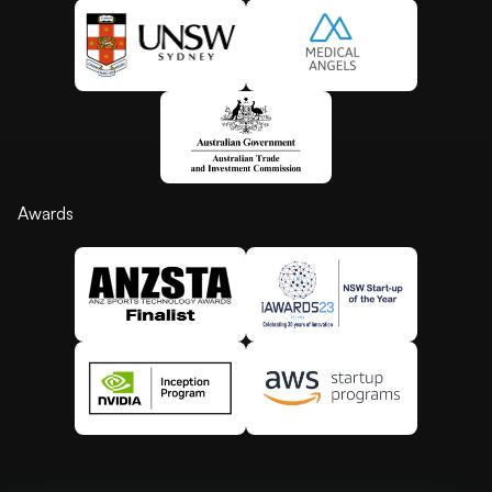
Awards