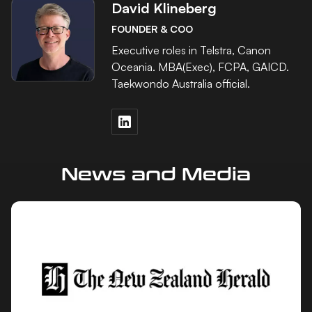
David Klineberg
FOUNDER & COO
Executive roles in Telstra, Canon
Oceania. MBA(Exec), FCPA, GAICD.
Taekwondo Australia official.
News and Media