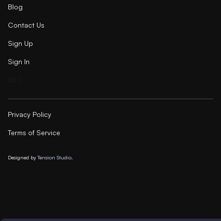
Blog
Contact Us
Sign Up
Sign In
SEO
Privacy Policy
Terms of Service
Designed by
Tension Studio.