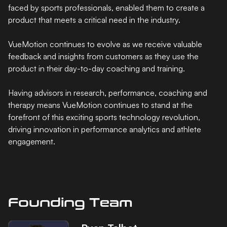
faced by sports professionals, enabled them to create a
product that meets a critical need in the industry.
VueMotion continues to evolve as we receive valuable
feedback and insights from customers as they use the
product in their day-to-day coaching and training.
Having advisors in research, performance, coaching and
therapy means VueMotion continues to stand at the
forefront of this exciting sports technology revolution,
driving innovation in performance analytics and athlete
engagement.
Founding Team