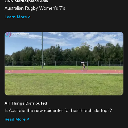
CNN Marketplace Asia
Australian Rugby Women's 7's
Learn More
All Things Distributed
Is Australia the new epicenter for healthtech startups?
Read More