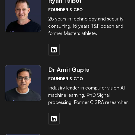
Ryan Talbot
FOUNDER & CEO
25 years in technology and security
consulting. 15 years T&F coach and
former Masters athlete.
Dr Amit Gupta
FOUNDER & CTO
Industry leader in computer vision AI
machine learning. PhD Signal
processing. Former CiSRA researcher.