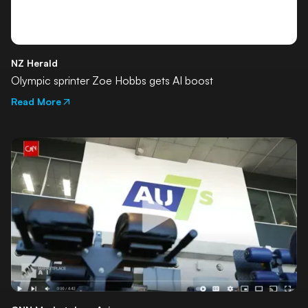
NZ Herald
Olympic sprinter Zoe Hobbs gets AI boost
Read More