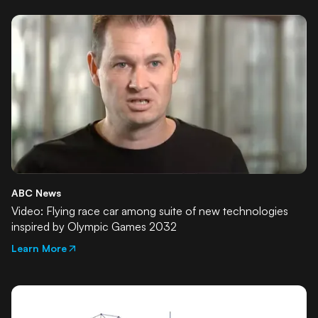
ABC News
Video: Flying race car among suite of new technologies
inspired by Olympic Games 2032
Learn More