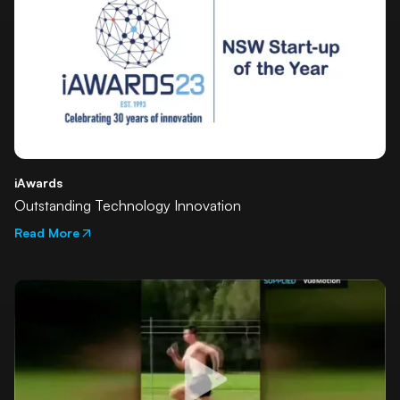
iAwards
Outstanding Technology Innovation
Read More