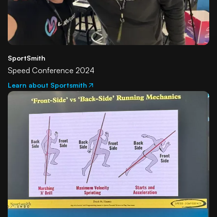
SportSmith
Speed Conference 2024
Learn about Sportsmith