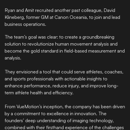
Ryan and Amit recruited another past colleague, David
Klineberg, former GM at Canon Oceania, to join and lead
business operations.
The team’s goal was clear: to create a groundbreaking
solution to revolutionize human movement analysis and
become the gold standard in field-based measurement and
analysis.
They envisioned a tool that could serve athletes, coaches,
and sports professionals with actionable insights to
enhance performance, reduce injury, and improve long-
term athlete health and efficiency.
From VueMotion’s inception, the company has been driven
by a commitment to excellence in innovation. The
founders’ deep understanding of imaging technology,
combined with their firsthand experience of the challenges