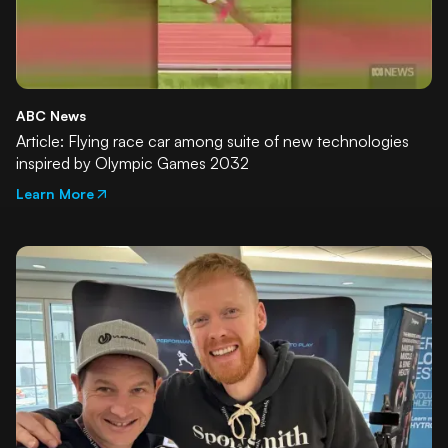
ABC News
Article: Flying race car among suite of new technologies
inspired by Olympic Games 2032
Learn More