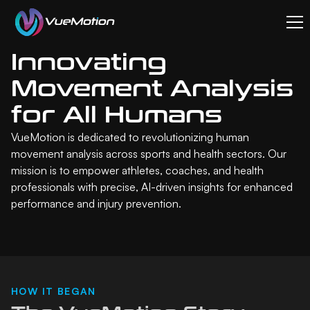
Innovating
Movement Analysis
for All Humans
VueMotion is dedicated to revolutionizing human
movement analysis across sports and health sectors. Our
mission is to empower athletes, coaches, and health
professionals with precise, AI-driven insights for enhanced
performance and injury prevention.
HOW IT BEGAN