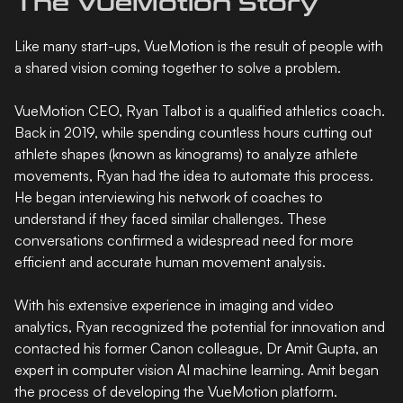
The VueMotion Story
Like many start-ups, VueMotion is the result of people with
a shared vision coming together to solve a problem.
VueMotion CEO, Ryan Talbot is a qualified athletics coach.
Back in 2019, while spending countless hours cutting out
athlete shapes (known as kinograms) to analyze athlete
movements, Ryan had the idea to automate this process.
He began interviewing his network of coaches to
understand if they faced similar challenges. These
conversations confirmed a widespread need for more
efficient and accurate human movement analysis.
With his extensive experience in imaging and video
analytics, Ryan recognized the potential for innovation and
contacted his former Canon colleague, Dr Amit Gupta, an
expert in computer vision AI machine learning. Amit began
the process of developing the VueMotion platform.