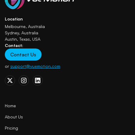
Location
Melbourne, Australia
Sydney, Australia
Austin, Texas, USA
Contact:
Contact Us
or
support@vuemotion.com
Home
About Us
Pricing