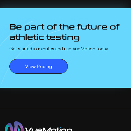
Be part of the future of
athletic testing
Get started in minutes and use VueMotion today
View Pricing