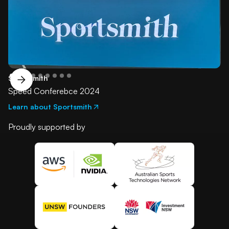
SportSmith
Speed Conferebce 2024
Learn about Sportsmith
Proudly supported by