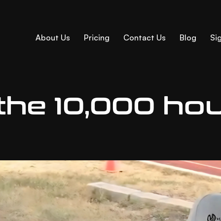
About Us
Pricing
Contact Us
Blog
Sig
 the 10,000 ho