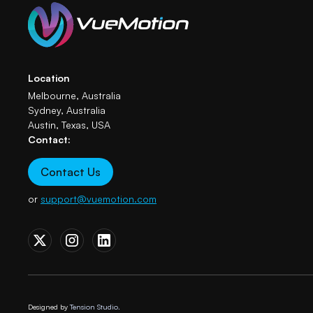
Location
Melbourne, Australia
Sydney, Australia
Austin, Texas, USA
Contact:
Contact Us
or
support@vuemotion.com
Designed by
Tension Studio.