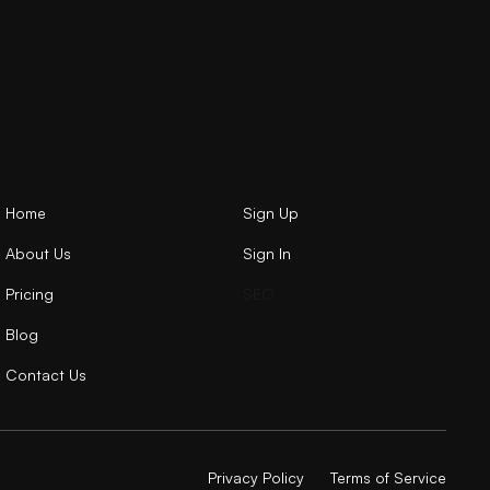
Home
Sign Up
About Us
Sign In
Pricing
SEO
Blog
Contact Us
Privacy Policy
Terms of Service