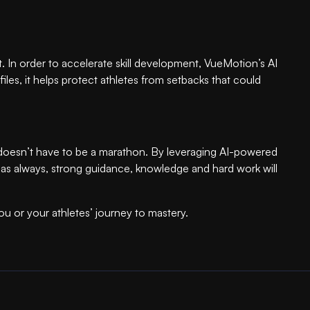
ort. In order to accelerate skill development, VueMotion’s AI
iles, it helps protect athletes from setbacks that could
y doesn’t have to be a marathon. By leveraging AI-powered
And as always, strong guidance, knowledge and hard work will
u or your athletes’ journey to mastery.