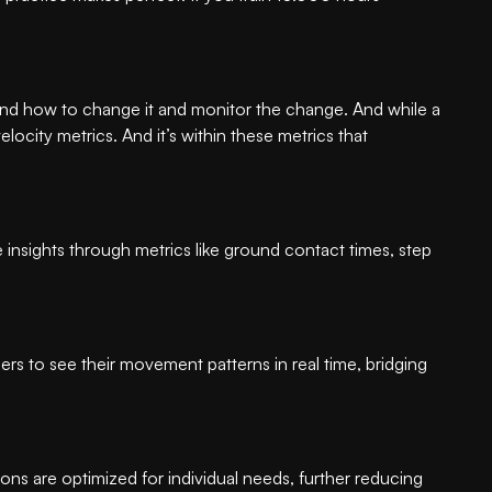
 and how to change it and monitor the change. And while a
ocity metrics. And it’s within these metrics that
e insights through metrics like ground contact times, step
s to see their movement patterns in real time, bridging
ns are optimized for individual needs, further reducing