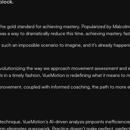
block.
he gold standard for achieving mastery. Popularized by Malcolm G
e was a way to dramatically reduce this time, achieving mastery fa
such an impossible scenario to imagine, and it’s already happen
evolutionizing the way we approach movement assessment and evo
hts in a timely fashion, VueMotion is redefining what it means 
or improvement, coupled with informed coaching, the path to mor
echnique, VueMotion’s AI-driven analysis pinpoints inefficiencie
form eliminates guesswork. Practice doesn’t make perfect, perfec