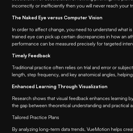
incorrectly or inefficiently then you will never reach your 
The Naked Eye versus Computer Vision
In order to affect change, you need to understand what is
trained eye can pick up certain discrepancies in how an ath
performance can be measured precisely for targeted inter
Timely Feedback
Traditional practice often relies on trial and error or sub
length, step frequency, and key anatomical angles, helpin
Enhanced Learning Through Visualization
Research shows that visual feedback enhances learning by 
the gap between theoretical understanding and practical a
Tailored Practice Plans
By analyzing long-term data trends, VueMotion helps create