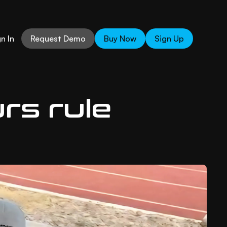
n In
Request Demo
Buy Now
Sign Up
urs rule