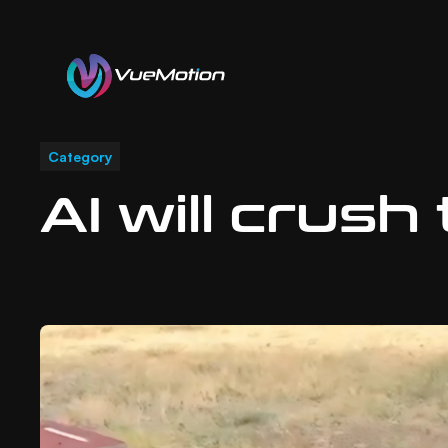
Latest Posts
Category
AI will crush