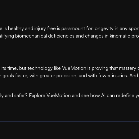
hlete is healthy and injury free is paramount for longevity in any sp
entifying biomechanical deficiencies and changes in kinematic prof
 its time, but technology like VueMotion is proving that master
r goals faster, with greater precision, and with fewer injuries. 
ntly and safer? Explore VueMotion and see how AI can redefine yo