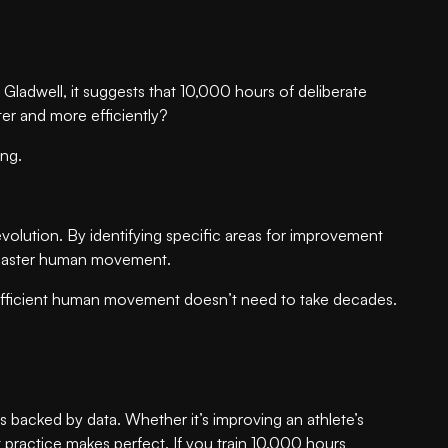
ladwell, it suggests that 10,000 hours of deliberate
ster and more efficiently?
ing.
lution. By identifying specific areas for improvement
to master human movement.
e efficient human movement doesn’t need to take decades.
s backed by data. Whether it’s improving an athlete’s
t practice makes perfect. If you train 10.000 hours