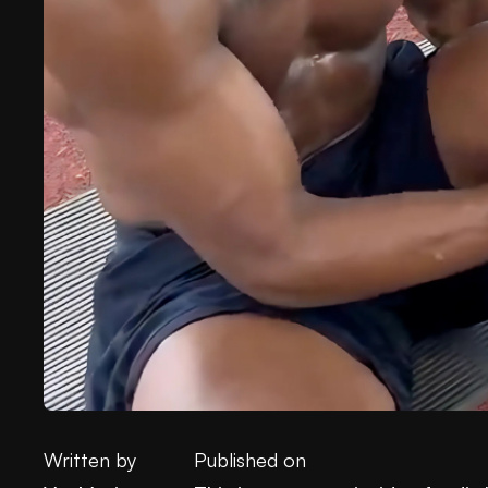
Written by
Published on