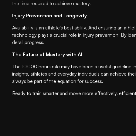
the time required to achieve mastery.
Injury Prevention and Longevity
Availability is an athlete's best ability. And ensuring an at
technology plays a crucial role in injury prevention. By id
derail progress.
The Future of Mastery with AI
The 10,000 hours rule may have been a useful guideline in
insights, athletes and everyday individuals can achieve thei
always be part of the equation for success.
Ready to train smarter and move more effectively, efficie