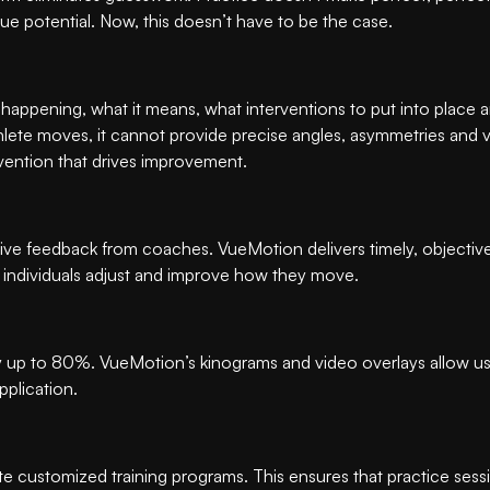
true potential. Now, this doesn’t have to be the case.
 happening, what it means, what interventions to put into place
lete moves, it cannot provide precise angles, asymmetries and vel
vention that drives improvement.
jective feedback from coaches. VueMotion delivers timely, objectiv
g individuals adjust and improve how they move.
up to 80%. VueMotion’s kinograms and video overlays allow user
pplication.
 customized training programs. This ensures that practice sessio