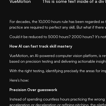
VueMotion
This is some text inside of a div 
For decades, the 10,000 hours rule has been regarded as t
practice are required to perfect any skill. But what if ther
Could it be reduced to 5000 hours? 2000 hours? It’s not 
How AI can fast track skill mastery
VueMotion, an AI-powered computer vision platform, is r
based on precision testing and delivering actionable insig
With the right testing, identifying precisely the areas f
Here’s how:
Precision Over guesswork
Instead of spending countless hours practicing the wrong t
acceleration or deceleration or refining pitching, the plat