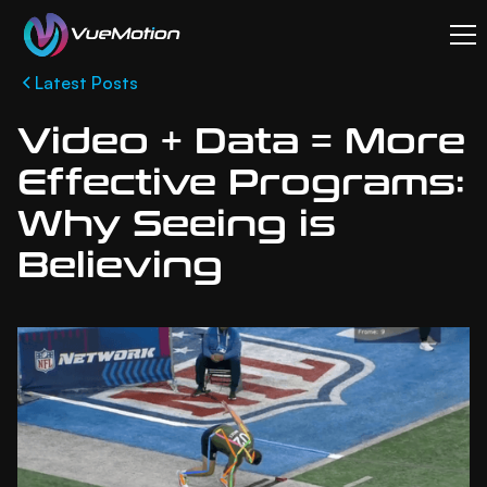
Latest Posts
Video + Data = More
Effective Programs:
Why Seeing is
Believing