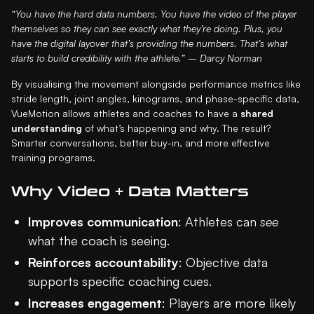
“You have the hard data numbers. You have the video of the player
themselves so they can see exactly what they’re doing. Plus, you
have the digital layover that’s providing the numbers. That’s what
starts to build credibility with the athlete.” – Darcy Norman
By visualising the movement alongside performance metrics like
stride length, joint angles, kinograms, and phase-specific data,
VueMotion allows athletes and coaches to have a
shared
understanding
of what’s happening and why. The result?
Smarter conversations, better buy-in, and more effective
training programs.
Why Video + Data Matters
Improves communication
: Athletes can
see
what the coach is seeing.
Reinforces accountability
: Objective data
supports specific coaching cues.
Increases engagement
: Players are more likely