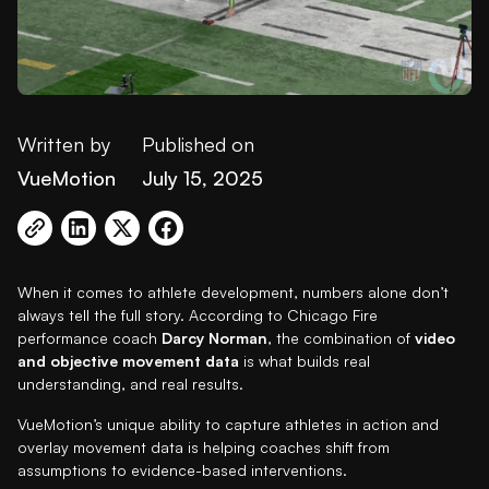
Written by
Published on
VueMotion
July 15, 2025
When it comes to athlete development, numbers alone don’t
always tell the full story. According to Chicago Fire
performance coach
Darcy Norman
, the combination of
video
and objective movement data
is what builds real
understanding, and real results.
VueMotion’s unique ability to capture athletes in action and
overlay movement data is helping coaches shift from
assumptions to evidence-based interventions.