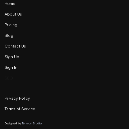
Home
About Us
Pricing
Blog
Contact Us
Sign Up
Sign In
SEO
Privacy Policy
Terms of Service
Designed by
Tension Studio.