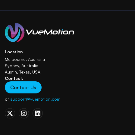
Location
Melbourne, Australia
Sydney, Australia
Austin, Texas, USA
Contact:
Contact Us
or
support@vuemotion.com