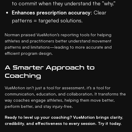
to commit when they understand the “why.”
Enhances prescription accuracy
: Clear
patterns = targeted solutions.
Norman praised VueMotion’s reporting tools for helping
athletes and practitioners better understand movement
patterns and limitations—leading to more accurate and
efficient program design.
A Smarter Approach to
Coaching
VueMotion isn’t just a tool for assessment, it’s a tool for
communication, education, and collaboration. It transforms the
way coaches engage athletes, helping them move better,
perform better, and stay injury-free.
Ready to level up your coaching? VueMotion brings clarity,
credibility, and effectiveness to every session. Try it today.