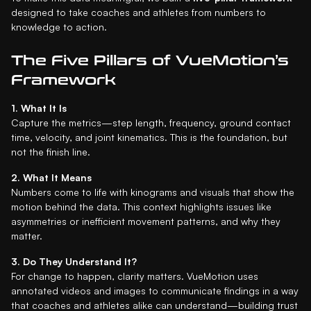
designed to take coaches and athletes from numbers to
knowledge to action.
The Five Pillars of VueMotion’s
Framework
1. What It Is
Capture the metrics—step length, frequency, ground contact
time, velocity, and joint kinematics. This is the foundation, but
not the finish line.
2. What It Means
Numbers come to life with kinograms and visuals that show the
motion behind the data. This context highlights issues like
asymmetries or inefficient movement patterns, and why they
matter.
3. Do They Understand It?
For change to happen, clarity matters. VueMotion uses
annotated videos and images to communicate findings in a way
that coaches and athletes alike can understand—building trust