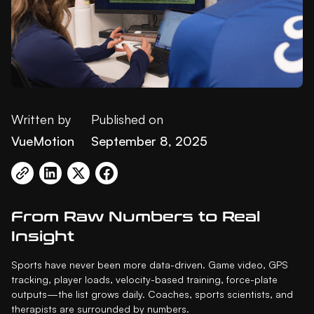
Written by
Published on
VueMotion
September 8, 2025
From Raw Numbers to Real
Insight
Sports have never been more data-driven. Game video, GPS
tracking, player loads, velocity-based training, force-plate
outputs—the list grows daily. Coaches, sports scientists, and
therapists are surrounded by numbers.