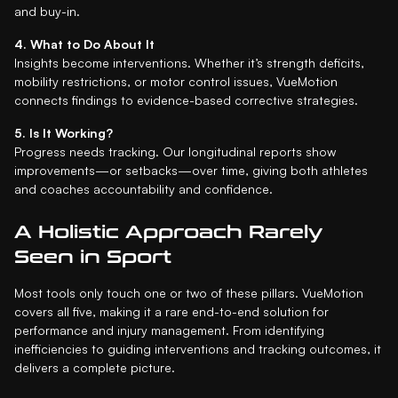
and buy-in.
4. What to Do About It
Insights become interventions. Whether it’s strength deficits,
mobility restrictions, or motor control issues, VueMotion
connects findings to evidence-based corrective strategies.
5. Is It Working?
Progress needs tracking. Our longitudinal reports show
improvements—or setbacks—over time, giving both athletes
and coaches accountability and confidence.
A Holistic Approach Rarely
Seen in Sport
Most tools only touch one or two of these pillars. VueMotion
covers all five, making it a rare end-to-end solution for
performance and injury management. From identifying
inefficiencies to guiding interventions and tracking outcomes, it
delivers a complete picture.