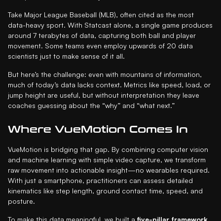
Take Major League Baseball (MLB), often cited as the most
data-heavy sport. With Statcast alone, a single game produces
around 7 terabytes of data, capturing both ball and player
movement. Some teams even employ upwards of 20 data
scientists just to make sense of it all.
But here’s the challenge: even with mountains of information,
much of today’s data lacks context. Metrics like speed, load, or
jump height are useful, but without interpretation they leave
coaches guessing about the “why” and “what next.”
Where VueMotion Comes In
VueMotion is bridging that gap. By combining computer vision
and machine learning with simple video capture, we transform
raw movement into actionable insight—no wearables required.
With just a smartphone, practitioners can assess detailed
kinematics like step length, ground contact time, speed, and
posture.
To make this data meaningful, we built a
five-pillar framework