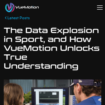
Latest Posts
The Data Explosion
in Sport, and How
VueMotion Unlocks
True
Understanding