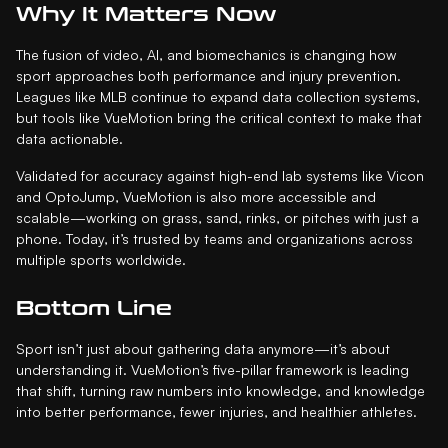
Why It Matters Now
The fusion of video, AI, and biomechanics is changing how
sport approaches both performance and injury prevention.
Leagues like MLB continue to expand data collection systems,
but tools like VueMotion bring the critical context to make that
data actionable.
Validated for accuracy against high-end lab systems like Vicon
and OptoJump, VueMotion is also more accessible and
scalable—working on grass, sand, rinks, or pitches with just a
phone. Today, it’s trusted by teams and organizations across
multiple sports worldwide.
Bottom Line
Sport isn’t just about gathering data anymore—it’s about
understanding it. VueMotion’s five-pillar framework is leading
that shift, turning raw numbers into knowledge, and knowledge
into better performance, fewer injuries, and healthier athletes.