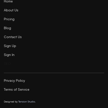
Home
About Us
Pricing
Blog
Contact Us
Sign Up
Sign In
SEO
Privacy Policy
Terms of Service
Designed by
Tension Studio.