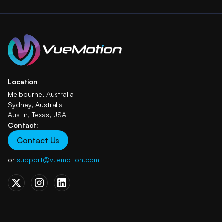
Location
Melbourne, Australia
Sydney, Australia
Austin, Texas, USA
Contact:
Contact Us
or
support@vuemotion.com