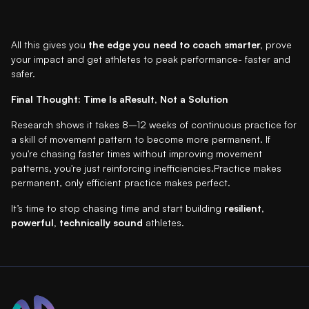
All this gives you
the edge you need to coach smarter,
prove
your impact and get athletes to peak performance- faster and
safer.
Final Thought: Time Is aResult, Not a Solution
Research shows it takes 8–12 weeks of continuous practice for
a skill of movement pattern to become more permanent. If
you're chasing faster times without improving movement
patterns, you're just reinforcing inefficiencies.Practice makes
permanent, only efficient practice makes perfect.
It’s time to stop chasing time and start building
resilient,
powerful, technically sound
athletes.