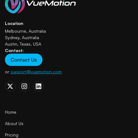
Location
Melbourne, Australia
Sydney, Australia
Austin, Texas, USA
Contact:
Contact Us
or
support@vuemotion.com
Home
About Us
Pricing