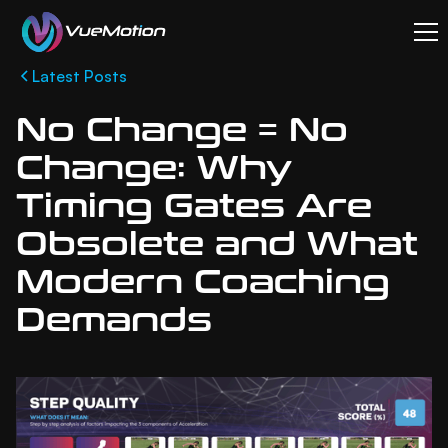
Latest Posts
No Change = No
Change: Why
Timing Gates Are
Obsolete and What
Modern Coaching
Demands