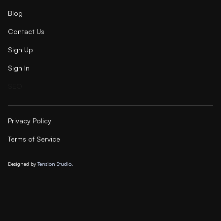
Blog
Contact Us
Sign Up
Sign In
SEO
Privacy Policy
Terms of Service
Designed by
Tension Studio.