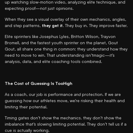
up watching slow-motion video, analyzing elite technique, and
expecting proof—not just opinions.
When they see a visual overlay of their own mechanics, angles,
and step patterns,
they get it
. They buy in. They improve faster.
Elite sprinters like Josephus Lyles, Britton Wilson, Trayvon
Bromell, and the fastest youth sprinter on the planet, Gout
Gout, all share one thing in common: they understand how they
need to move to win. That understanding isn’tmagic—it’s
analysis, data, and elite coaching tools combined.
The Cost of Guessing Is TooHigh
As a coach, our job is performance
and
protection. If we are
guessing how our athletes move, we’re risking their health and
limiting their potential.
Timing gates don’t show the mechanics. they don’t show the
imbalance that’s slowing limiting potential. They don’t tell us if a
cue is actually working.