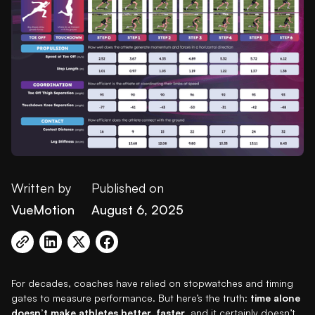
Written by
Published on
VueMotion
August 6, 2025
For decades, coaches have relied on stopwatches and timing
gates to measure performance. But here’s the truth:
time alone
doesn’t make athletes better, faster
, and it certainly doesn’t