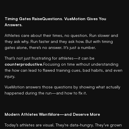
Timing Gates RaiseQuestions. VueMotion Gives You
Answers.
Athletes care about their times, no question. Run slower and
they ask why. Run faster and they ask how. But with timing
gates alone, there’s no answer. It’s just a number.
That’s not just frustrating for athletes—it can be
counterproductive
.Focusing on time without understanding
the
how
can lead to flawed training cues, bad habits, and even
injury.
VueMotion answers those questions by showing what actually
happened during the run—and how to fix it.
Modern Athletes WantMore—and Deserve More
Today’s athletes are visual. They're data-hungry. They’ve grown