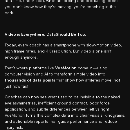
at a time, under load, while absorbing and producing forces. If
you don’t know how they’re moving, you’re coaching in the
dark.
Video is Everywhere. DataShould Be Too.
Today, every coach has a smartphone with slow-motion video,
high frame rates, and 4K resolution. But video alone isn’t
enough anymore.
That’s where platforms like
VueMotion
come in—using
computer vision and AI to transform simple video into
thousands of data points
that show how athletes move, not
just how fast.
Coaches can now see what used to be invisible to the naked
eye:asymmetries, inefficient ground contact, poor force
application, and subtle differences between left vs right.
VueMotion turns this complex data into clear visuals, kinograms,
and actionable reports that guide performance and reduce
injury risk.