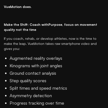
VueMotion does.
Make the Shift: Coach withPurpose, focus on movement
quality not the time
If you coach, rehab, or develop athletes, now is the time to
make the leap. VueMotion takes raw smartphone video and
gives you:
Augmented reality overlays
Kinograms with joint angles
Ground contact analysis
Step quality scores
Split times and speed metrics
Asymmetry detection
Progress tracking over time