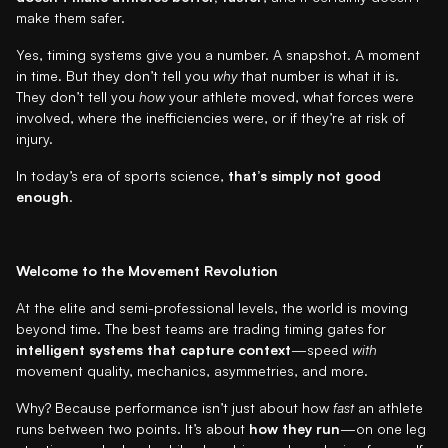
make them safer.
Yes, timing systems give you a number. A snapshot. A moment
in time. But they don’t tell you
why
that number is what it is.
They don’t tell you
how
your athlete moved, what forces were
involved, where the inefficiencies were, or if they’re at risk of
injury.
In today’s era of sports science,
that’s simply not good
enough
.
Welcome to the Movement Revolution
At the elite and semi-professional levels, the world is moving
beyond time. The best teams are trading timing gates for
intelligent systems that capture context
—speed
with
movement quality, mechanics, asymmetries, and more.
Why? Because performance isn’t just about how
fast
an athlete
runs between two points. It’s about
how they run
—on one leg