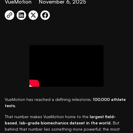
VueMotion
November 6, 2025
VueMotion has reached a defining milestone;
100,000 athlete
tests
.
That number makes VueMotion home to the
largest field-
based, lab-grade biomechanics dataset in the world
. But
behind that number lies something more powerful: the most