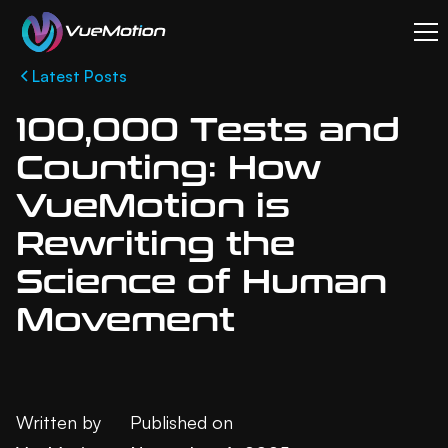
Latest Posts
100,000 Tests and
Counting: How
VueMotion is
Rewriting the
Science of Human
Movement
Written by
Published on