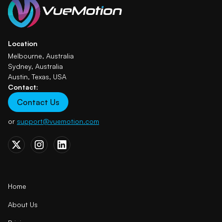
Location
Melbourne, Australia
Sydney, Australia
Austin, Texas, USA
Contact:
Contact Us
or
support@vuemotion.com
Home
About Us