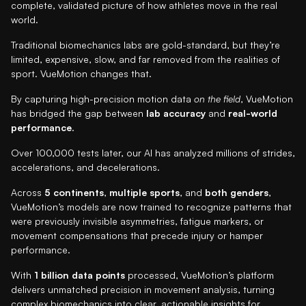
complete, validated picture of how athletes move in the real
world.
Traditional biomechanics labs are gold-standard, but they’re
limited, expensive, slow, and far removed from the realities of
sport. VueMotion changes that.
By capturing high-precision motion data
on the field
, VueMotion
has bridged the gap between
lab accuracy
and
real-world
performance
.
Over 100,000 tests later, our AI has analyzed millions of strides,
accelerations, and decelerations.
Across
5 continents
,
multiple sports
, and
both genders
,
VueMotion’s models are now trained to recognize patterns that
were previously invisible asymmetries, fatigue markers, or
movement compensations that precede injury or hamper
performance.
With
1 billion data points
processed, VueMotion’s platform
delivers unmatched precision in movement analysis, turning
complex biomechanics into clear, actionable insights for