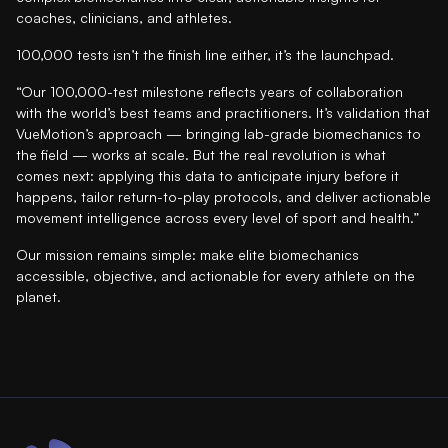
coaches, clinicians, and athletes.
100,000 tests isn’t the finish line either, it’s the launchpad.
“Our 100,000-test milestone reflects years of collaboration
with the world’s best teams and practitioners. It’s validation that
VueMotion’s approach — bringing lab-grade biomechanics to
the field — works at scale. But the real revolution is what
comes next: applying this data to anticipate injury before it
happens, tailor return-to-play protocols, and deliver actionable
movement intelligence across every level of sport and health.”
Our mission remains simple: make elite biomechanics
accessible, objective, and actionable for every athlete on the
planet.