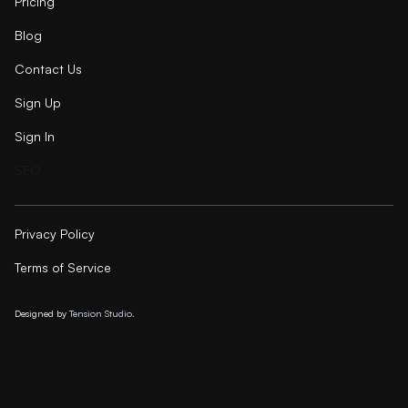
Pricing
Blog
Contact Us
Sign Up
Sign In
SEO
Privacy Policy
Terms of Service
Designed by
Tension Studio.